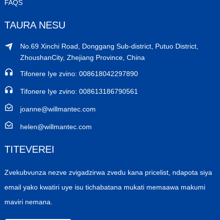
FAQS
TAURA NESU
No.69 Xinchi Road, Donggang Sub-district, Putuo District,
ZhoushanCity, Zhejiang Province, China
Tifonere Iye zvino: 008618042297890
Tifonere Iye zvino: 008613186790561
joanne@willmantec.com
helen@willmantec.com
TITEVEREI
Zvekubvunza nezve zvigadzirwa zvedu kana pricelist, ndapota siya
email yako kwatiri uye isu tichabatana mukati memaawa makumi
maviri nemana.