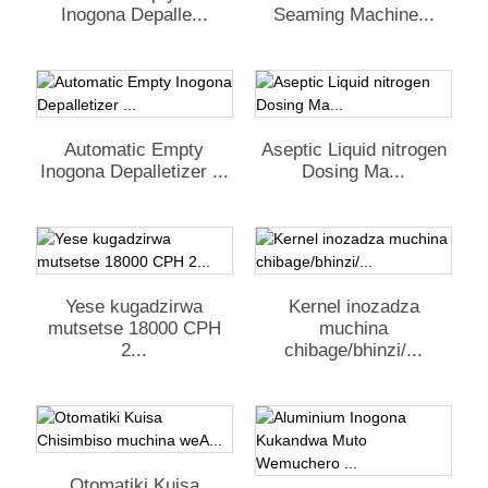
Inogona Depalle...
Seaming Machine...
Automatic Empty
Aseptic Liquid nitrogen
Inogona Depalletizer ...
Dosing Ma...
Yese kugadzirwa
Kernel inozadza
mutsetse 18000 CPH
muchina
2...
chibage/bhinzi/...
Otomatiki Kuisa