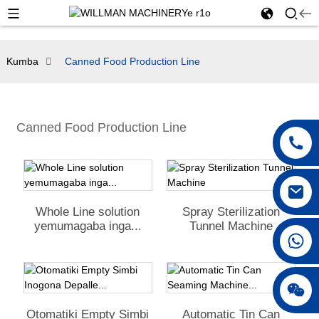
Kumba
Canned Food Production Line
Canned Food Production Line
Whole Line solution
Spray Sterilization
yemumagaba inga...
Tunnel Machine
+86 18042297890
Otomatiki Empty Simbi
Automatic Tin Can