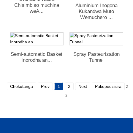
Chisimbiso muchina
Aluminium Inogona
weA...
Kukandwa Muto
Wemuchero ...
Semi-automatic Basket
Spray Pasteurization
Inorodha an...
Tunnel
Chekutanga
Prev
1
2
Next
Pakupedzisira
Zvo
2