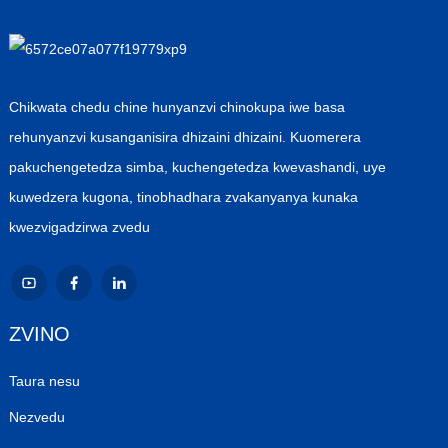
Chikwata chedu chine hunyanzvi chinokupa iwe basa
rehunyanzvi kusanganisira dhizaini dhizaini. Kuomerera
pakuchengetedza simba, kuchengetedza kwevashandi, uye
kuwedzera kugona, tinobhadhara zvakanyanya kunaka
kwezvigadzirwa zvedu
ZVINO
Taura nesu
Nezvedu