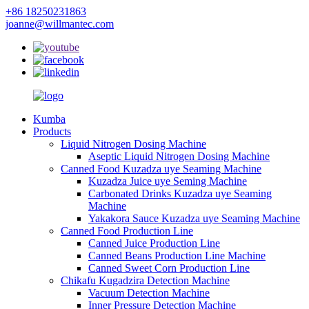
+86 18250231863
joanne@willmantec.com
Kumba
Products
Liquid Nitrogen Dosing Machine
Aseptic Liquid Nitrogen Dosing Machine
Canned Food Kuzadza uye Seaming Machine
Kuzadza Juice uye Seming Machine
Carbonated Drinks Kuzadza uye Seaming
Machine
Yakakora Sauce Kuzadza uye Seaming Machine
Canned Food Production Line
Canned Juice Production Line
Canned Beans Production Line Machine
Canned Sweet Corn Production Line
Chikafu Kugadzira Detection Machine
Vacuum Detection Machine
Inner Pressure Detection Machine