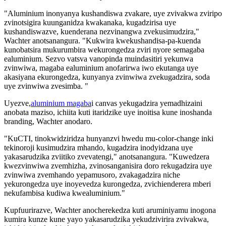
"Aluminium inonyanya kushandiswa zvakare, uye zvivakwa zviripo
zvinotsigira kuunganidza kwakanaka, kugadzirisa uye
kushandiswazve, kuenderana nezvinangwa zvekusimudzira,"
Wachter anotsanangura. "Kukwira kwekushandisa-pa-kuenda
kunobatsira mukurumbira wekurongedza zviri nyore semagaba
ealuminium. Sezvo vatsva vanopinda muindasitiri yekunwa
zvinwiwa, magaba ealuminium anofarirwa iwo ekutanga uye
akasiyana ekurongedza, kunyanya zvinwiwa zvekugadzira, soda
uye zvinwiwa zvesimba. "
Uyezve,
aluminium magaba
i canvas yekugadzira yemadhizaini
anobata maziso, ichiita kuti itaridzike uye inoitisa kune inoshanda
branding, Wachter anodaro.
"KuCTI, tinokwidziridza hunyanzvi hwedu mu-color-change inki
tekinoroji kusimudzira mhando, kugadzira inodyidzana uye
yakasarudzika zviitiko zvevatengi," anotsanangura. "Kuwedzera
kwezvinwiwa zvemhizha, zvinosanganisira doro rekugadzira uye
zvinwiwa zvemhando yepamusoro, zvakagadzira niche
yekurongedza uye inoyevedza kurongedza, zvichienderera mberi
nekufambisa kudiwa kwealuminium."
Kupfuurirazve, Wachter anocherekedza kuti aruminiyamu inogona
kumira kunze kune yayo yakasarudzika yekudzivirira zvivakwa,