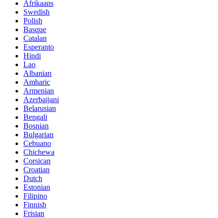
Afrikaans
Swedish
Polish
Basque
Catalan
Esperanto
Hindi
Lao
Albanian
Amharic
Armenian
Azerbaijani
Belarusian
Bengali
Bosnian
Bulgarian
Cebuano
Chichewa
Corsican
Croatian
Dutch
Estonian
Filipino
Finnish
Frisian