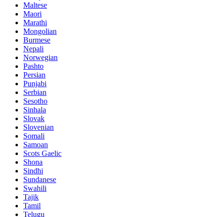
Maltese
Maori
Marathi
Mongolian
Burmese
Nepali
Norwegian
Pashto
Persian
Punjabi
Serbian
Sesotho
Sinhala
Slovak
Slovenian
Somali
Samoan
Scots Gaelic
Shona
Sindhi
Sundanese
Swahili
Tajik
Tamil
Telugu