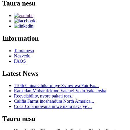
Taura nesu
Information
Taura nesu
Nezvedu
FAQS
Latest News
110th China Chikafu uye Zvinwiwa Fair Bo...
Ramadan Mubarak kune Vatengi Vedu Vakakosha
Recyclability, nyore pakati reas...
Califia Farms inoshandura North America...
Coca-Cola inowana imwe nzira itsva ye ...
Taura nesu