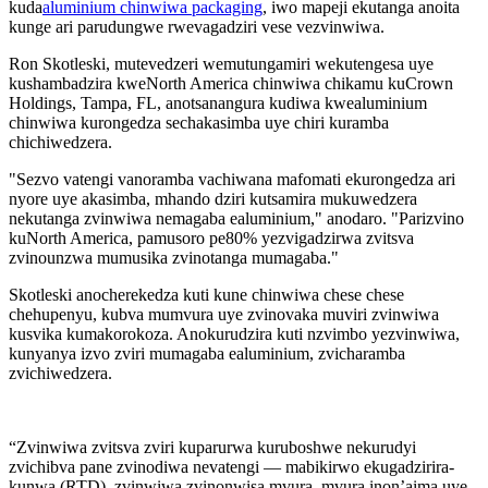
kuda
aluminium chinwiwa packaging
, iwo mapeji ekutanga anoita
kunge ari parudungwe rwevagadziri vese vezvinwiwa.
Ron Skotleski, mutevedzeri wemutungamiri wekutengesa uye
kushambadzira kweNorth America chinwiwa chikamu kuCrown
Holdings, Tampa, FL, anotsanangura kudiwa kwealuminium
chinwiwa kurongedza sechakasimba uye chiri kuramba
chichiwedzera.
"Sezvo vatengi vanoramba vachiwana mafomati ekurongedza ari
nyore uye akasimba, mhando dziri kutsamira mukuwedzera
nekutanga zvinwiwa nemagaba ealuminium," anodaro. "Parizvino
kuNorth America, pamusoro pe80% yezvigadzirwa zvitsva
zvinounzwa mumusika zvinotanga mumagaba."
Skotleski anocherekedza kuti kune chinwiwa chese chese
chehupenyu, kubva mumvura uye zvinovaka muviri zvinwiwa
kusvika kumakorokoza. Anokurudzira kuti nzvimbo yezvinwiwa,
kunyanya izvo zviri mumagaba ealuminium, zvicharamba
zvichiwedzera.
“Zvinwiwa zvitsva zviri kuparurwa kuruboshwe nekurudyi
zvichibva pane zvinodiwa nevatengi — mabikirwo ekugadzirira-
kunwa (RTD), zvinwiwa zvinonwisa mvura, mvura inon’aima uye