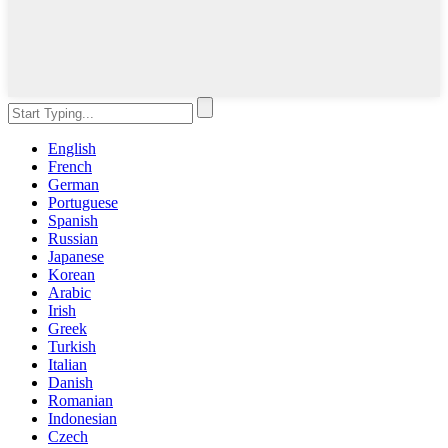
English
French
German
Portuguese
Spanish
Russian
Japanese
Korean
Arabic
Irish
Greek
Turkish
Italian
Danish
Romanian
Indonesian
Czech