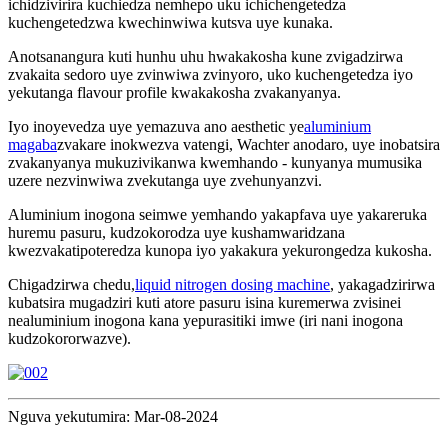
ichidzivirira kuchiedza nemhepo uku ichichengetedza
kuchengetedzwa kwechinwiwa kutsva uye kunaka.
Anotsanangura kuti hunhu uhu hwakakosha kune zvigadzirwa
zvakaita sedoro uye zvinwiwa zvinyoro, uko kuchengetedza iyo
yekutanga flavour profile kwakakosha zvakanyanya.
Iyo inoyevedza uye yemazuva ano aesthetic ye
aluminium
magaba
zvakare inokwezva vatengi, Wachter anodaro, uye inobatsira
zvakanyanya mukuzivikanwa kwemhando - kunyanya mumusika
uzere nezvinwiwa zvekutanga uye zvehunyanzvi.
Aluminium inogona seimwe yemhando yakapfava uye yakareruka
huremu pasuru, kudzokorodza uye kushamwaridzana
kwezvakatipoteredza kunopa iyo yakakura yekurongedza kukosha.
Chigadzirwa chedu,
liquid nitrogen dosing machine
, yakagadzirirwa
kubatsira mugadziri kuti atore pasuru isina kuremerwa zvisinei
nealuminium inogona kana yepurasitiki imwe (iri nani inogona
kudzokororwazve).
Nguva yekutumira: Mar-08-2024