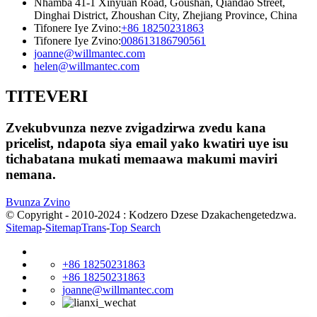
Nhamba 41-1 Xinyuan Road, Goushan, Qiandao Street,
Dinghai District, Zhoushan City, Zhejiang Province, China
Tifonere Iye Zvino:
+86 18250231863
Tifonere Iye Zvino:
008613186790561
joanne@willmantec.com
helen@willmantec.com
TITEVERI
Zvekubvunza nezve zvigadzirwa zvedu kana
pricelist, ndapota siya email yako kwatiri uye isu
tichabatana mukati memaawa makumi maviri
nemana.
Bvunza Zvino
© Copyright - 2010-2024 : Kodzero Dzese Dzakachengetedzwa.
Sitemap
-
SitemapTrans
-
Top Search
+86 18250231863
+86 18250231863
joanne@willmantec.com