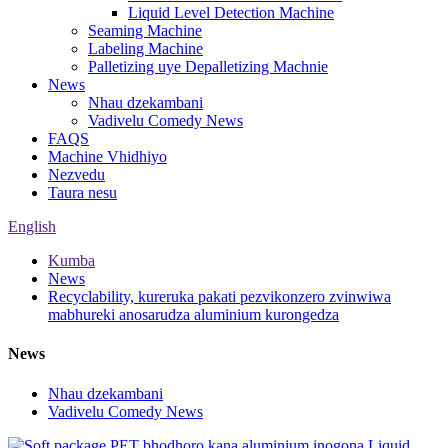
Liquid Level Detection Machine
Seaming Machine
Labeling Machine
Palletizing uye Depalletizing Machnie
News
Nhau dzekambani
Vadivelu Comedy News
FAQS
Machine Vhidhiyo
Nezvedu
Taura nesu
English
Kumba
News
Recyclability, kureruka pakati pezvikonzero zvinwiwa
mabhureki anosarudza aluminium kurongedza
News
Nhau dzekambani
Vadivelu Comedy News