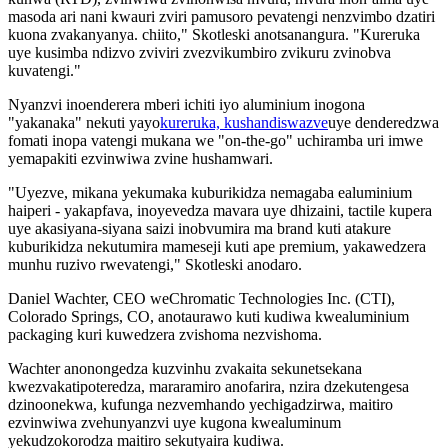
masoda ari nani kwauri zviri pamusoro pevatengi nenzvimbo dzatiri
kuona zvakanyanya. chiito," Skotleski anotsanangura. "Kureruka
uye kusimba ndizvo zviviri zvezvikumbiro zvikuru zvinobva
kuvatengi."
Nyanzvi inoenderera mberi ichiti iyo aluminium inogona
"yakanaka" nekuti yayo
kureruka, kushandiswazve
uye denderedzwa
fomati inopa vatengi mukana we "on-the-go" uchiramba uri imwe
yemapakiti ezvinwiwa zvine hushamwari.
"Uyezve, mikana yekumaka kuburikidza nemagaba ealuminium
haiperi - yakapfava, inoyevedza mavara uye dhizaini, tactile kupera
uye akasiyana-siyana saizi inobvumira ma brand kuti atakure
kuburikidza nekutumira mameseji kuti ape premium, yakawedzera
munhu ruzivo rwevatengi," Skotleski anodaro.
Daniel Wachter, CEO weChromatic Technologies Inc. (CTI),
Colorado Springs, CO, anotaurawo kuti kudiwa kwealuminium
packaging kuri kuwedzera zvishoma nezvishoma.
Wachter anonongedza kuzvinhu zvakaita sekunetsekana
kwezvakatipoteredza, mararamiro anofarira, nzira dzekutengesa
dzinoonekwa, kufunga nezvemhando yechigadzirwa, maitiro
ezvinwiwa zvehunyanzvi uye kugona kwealuminum
yekudzokorodza maitiro sekutyaira kudiwa.