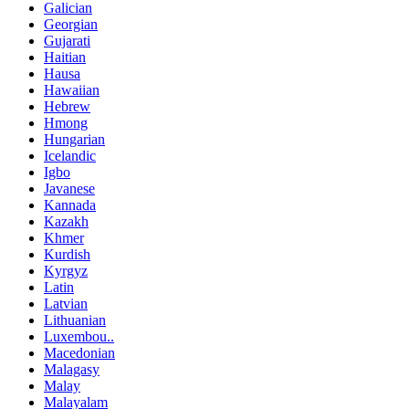
Galician
Georgian
Gujarati
Haitian
Hausa
Hawaiian
Hebrew
Hmong
Hungarian
Icelandic
Igbo
Javanese
Kannada
Kazakh
Khmer
Kurdish
Kyrgyz
Latin
Latvian
Lithuanian
Luxembou..
Macedonian
Malagasy
Malay
Malayalam