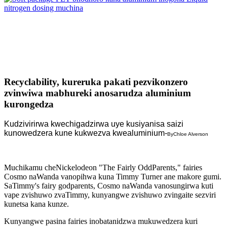
Recyclability, kureruka pakati pezvikonzero
zvinwiwa mabhureki anosarudza aluminium
kurongedza
Kudzivirirwa kwechigadzirwa uye kusiyanisa saizi
kunowedzera kune kukwezva kwealuminium
-
By
Chloe Alverson
Muchikamu cheNickelodeon "The Fairly OddParents," fairies
Cosmo naWanda vanopihwa kuna Timmy Turner ane makore gumi.
SaTimmy's fairy godparents, Cosmo naWanda vanosungirwa kuti
vape zvishuwo zvaTimmy, kunyangwe zvishuwo zvingaite sezviri
kunetsa kana kunze.
Kunyangwe pasina fairies inobatanidzwa mukuwedzera kuri